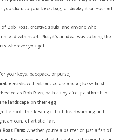
r you clip it to your keys, bag, or display it on your art
ns of Bob Ross, creative souls, and anyone who
r mixed with heart. Plus, it’s an ideal way to bring the
dents wherever you go!
for your keys, backpack, or purse)
urable acrylic with vibrant colors and a glossy finish
dressed as Bob Ross, with a tiny afro, paintbrush in
rene landscape on their egg
 the roof! This keyring is both heartwarming and
ight amount of artistic flair.
ob Ross Fans:
Whether you're a painter or just a fan of
ees, this keyring is a playful tribute to the world of art