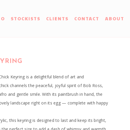
IO
STOCKISTS
CLIENTS
CONTACT
ABOUT
EYRING
hick Keyring is a delightful blend of art and
chick channels the peaceful, joyful spirit of Bob Ross,
afro and gentle smile. With its paintbrush in hand, the
 lovely landscape right on its egg — complete with happy
lic, this keyring is designed to last and keep its bright,
t’s the perfect size to add a dash of whimsy and warmth