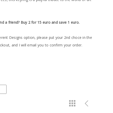
nd a friend? Buy 2 for 15 euro and save 1 euro.
erent Designs option, please put your 2nd choce in the
out, and I will email you to confirm your order.