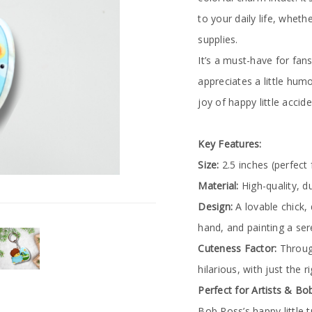
to your daily life, whethe
supplies.
It’s a must-have for fa
appreciates a little humo
joy of happy little acci
Key Features:
Size:
2.5 inches (perfect 
Material:
High-quality, d
Design:
A lovable chick, 
hand, and painting a se
Cuteness Factor:
Through
hilarious, with just the r
Perfect for Artists & B
Bob Ross’s happy little tr