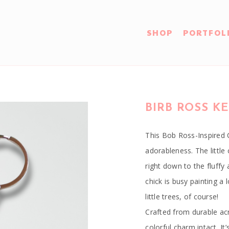
SHOP
PORTFOL
BIRB ROSS K
This Bob Ross-Inspired C
adorableness. The little 
right down to the fluffy 
chick is busy painting a
little trees, of course!
Crafted from durable acry
colorful charm intact. I