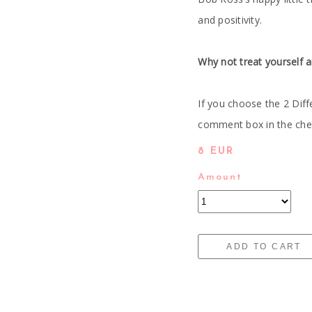
and positivity.
Why not treat yourself a
If you choose the 2 Diff
comment box in the check
8 EUR
Amount
ADD TO CART