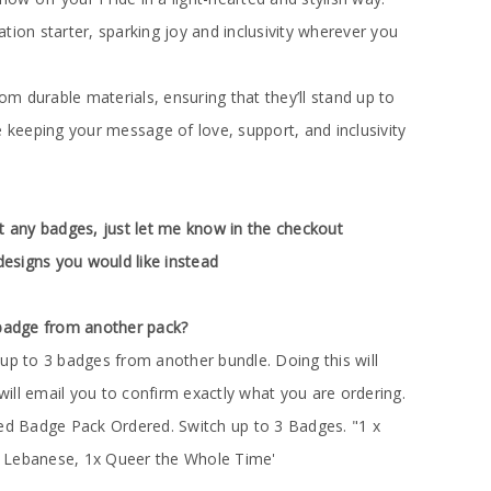
tion starter, sparking joy and inclusivity wherever you
 durable materials, ensuring that they’ll stand up to
e keeping your message of love, support, and inclusivity
t any badges, just let me know in the checkout
esigns you would like instead
 badge from another pack?
up to 3 badges from another bundle. Doing this will
 will email you to confirm exactly what you are ordering.
red Badge Pack Ordered. Switch up to 3 Badges. "1 x
 Lebanese, 1x Queer the Whole Time'