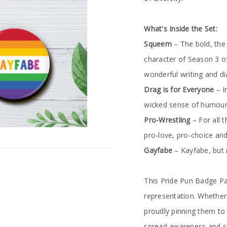
What's Inside the Set:
Squeem
– The bold, the
character of Season 3 of
wonderful writing and d
Drag is for Everyone
– I
wicked sense of humour
Pro-Wrestling
– For all 
pro-love, pro-choice and
Gayfabe
– Kayfabe, but m
This Pride Pun Badge Pa
representation. Whether
proudly pinning them to 
spread awareness and sho