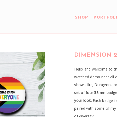
SHOP
PORTFOL
DIMENSION 2
Hello and welcome to th
watched damn near all 
shows like; Dungeons a
set of four 38mm badges 
your look.
Each badge fe
paired with some of my 
of diversity!