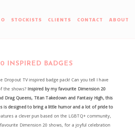
IO
STOCKISTS
CLIENTS
CONTACT
ABOUT
0 INSPIRED BADGES
e Dropout TV inspired badge pack! Can you tell I have
of the shows?
Inspired by my favourite Dimension 20
nd Drag Queens, Titan Takedown and Fantasy High, this
is designed to bring a little humor and a lot of pride to
atures a clever pun based on the LGBTQ+ community,
favourite Dimension 20 shows, for a joyful celebration