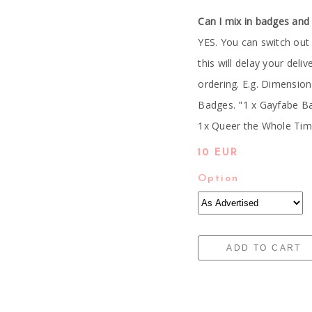
Can I mix in badges and
YES. You can switch out
this will delay your deli
ordering. E.g. Dimensio
Badges. "1 x Gayfabe B
1x Queer the Whole Time
10 EUR
Option
ADD TO CART