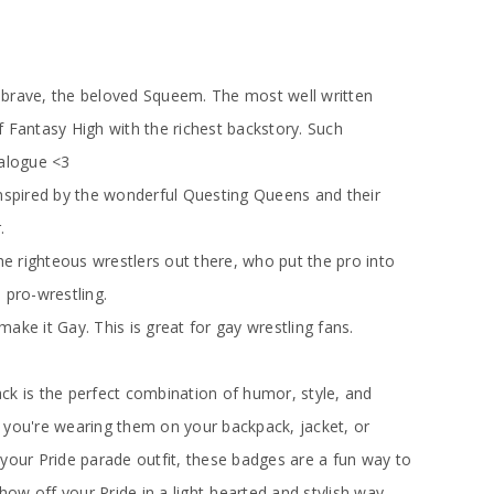
 brave, the beloved Squeem. The most well written
 Fantasy High with the richest backstory. Such
ialogue <3
nspired by the wonderful Questing Queens and their
.
the righteous wrestlers out there, who put the pro into
 pro-wrestling.
ake it Gay. This is great for gay wrestling fans.
ck is the perfect combination of humor, style, and
 you're wearing them on your backpack, jacket, or
your Pride parade outfit, these badges are a fun way to
w off your Pride in a light-hearted and stylish way.