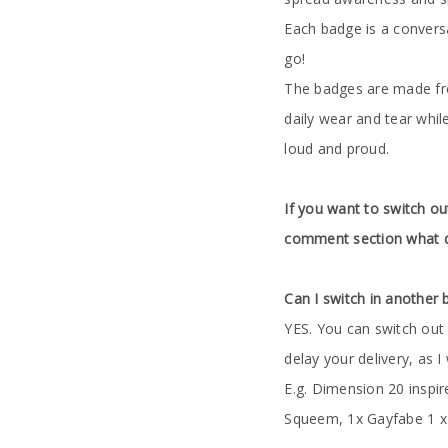
Each badge is a conversa
go!
The badges are made from
daily wear and tear whil
loud and proud.
If you want to switch ou
comment section what d
Can I switch in another
YES. You can switch out 
delay your delivery, as I
E.g. Dimension 20 inspi
Squeem, 1x Gayfabe 1 x