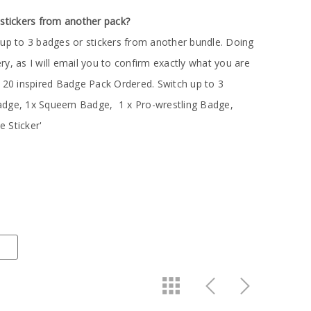
 stickers from another pack?
 up to 3 badges or stickers from another bundle. Doing
very, as I will email you to confirm exactly what you are
n 20 inspired Badge Pack Ordered. Switch up to 3
adge, 1x Squeem Badge, 1 x Pro-wrestling Badge,
 Sticker'