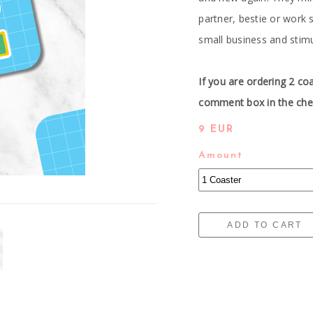
partner, bestie or work
small business and stim
If you are ordering 2 co
comment box in the chec
9 EUR
Amount
ADD TO CART