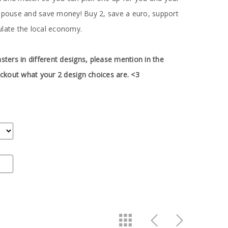
 spouse and save money! Buy 2, save a euro, support
ulate the local economy.
asters in different designs, please mention in the
kout what your 2 design choices are. <3