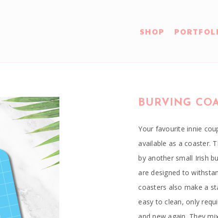
SHOP
PORTFOL
BURVING CO
Your favourite innie c
available as a coaster.
by another small Irish 
are designed to withsta
coasters also make a sta
easy to clean, only requ
and new again. They mix