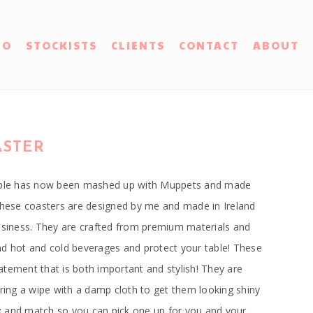
IO
STOCKISTS
CLIENTS
CONTACT
ABOUT
ASTER
ouple has now been mashed up with Muppets and made
 These coasters are designed by me and made in Ireland
business. They are crafted from premium materials and
nd hot and cold beverages and protect your table! These
tement that is both important and stylish! They are
iring a wipe with a damp cloth to get them looking shiny
 and match so you can pick one up for you and your