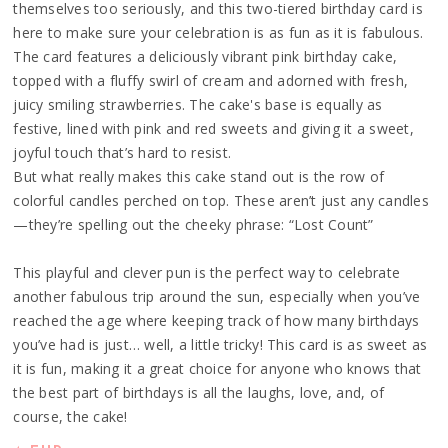
themselves too seriously, and this two-tiered birthday card is
here to make sure your celebration is as fun as it is fabulous.
The card features a deliciously vibrant pink birthday cake,
topped with a fluffy swirl of cream and adorned with fresh,
juicy smiling strawberries. The cake's base is equally as
festive, lined with pink and red sweets and giving it a sweet,
joyful touch that’s hard to resist.
But what really makes this cake stand out is the row of
colorful candles perched on top. These aren’t just any candles
—they’re spelling out the cheeky phrase: “Lost Count”
This playful and clever pun is the perfect way to celebrate
another fabulous trip around the sun, especially when you’ve
reached the age where keeping track of how many birthdays
you’ve had is just… well, a little tricky! This card is as sweet as
it is fun, making it a great choice for anyone who knows that
the best part of birthdays is all the laughs, love, and, of
course, the cake!