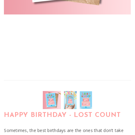
HAPPY BIRTHDAY - LOST COUNT
Sometimes, the best birthdays are the ones that don’t take