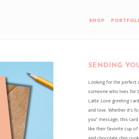
SHOP
PORTFOL
SENDING YOU
Looking for the perfect c
someone who lives for th
Latte Love greeting card
and love. Whether it’s fo
you” message, this card 
like their favorite cup 
and chocolate chip cook