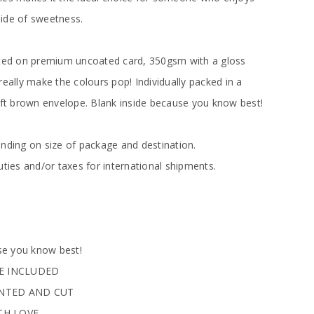
 side of sweetness.
nted on premium uncoated card, 350gsm with a gloss
really make the colours pop! Individually packed in a
raft brown envelope. Blank inside because you know best!
ending on size of package and destination.
uties and/or taxes for international shipments.
e you know best!
PE INCLUDED
INTED AND CUT
TH LOVE