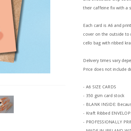
their caffeine fix with a
Each card is A6 and pri
cover on the outside to 
cello bag with ribbed k
Delivery times vary dep
Price does not include d
- A6 SIZE CARDS
- 350 gsm card stock
- BLANK INSIDE: Becaus
- Kraft Ribbed ENVELO
- PROFESSIONALLY PR
- MADE IN IRELAND WI