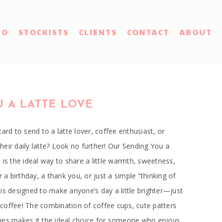
IO
STOCKISTS
CLIENTS
CONTACT
ABOUT
 A LATTE LOVE
ard to send to a latte lover, coffee enthusiast, or
eir daily latte? Look no further! Our Sending You a
 is the ideal way to share a little warmth, sweetness,
r a birthday, a thank you, or just a simple “thinking of
is designed to make anyone’s day a little brighter—just
of coffee! The combination of coffee cups, cute patters
ies makes it the ideal choice for someone who enjoys