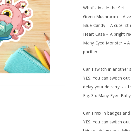
What's Inside the Set:
Green Mushroom – A very
Blue Candy – A cute littl
Heart Case – A bright red
Many Eyed Monster – A 
pacifier.
Can I switch in another 
YES. You can switch out 
delay your delivery, as I
E.g. 3 x Many Eyed Baby
Can I mix in badges and
YES. You can switch out
this will delay your deli