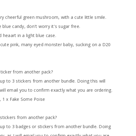
 cheerful green mushroom, with a cute little smile.
e blue candy, don't worry it's sugar free.
 heaart in a light blue case.
cute pink, many eyed monster baby, sucking on a D20
sticker from another pack?
up to 3 stickers from another bundle. Doing this will
 will email you to confirm exactly what you are ordering.
, 1 x Fake Some Poise
 stickers from another pack?
 up to 3 badges or stickers from another bundle. Doing
very, as I will email you to confirm exactly what you are