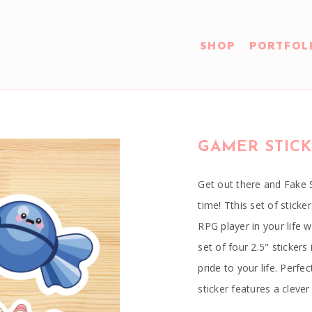
SHOP
PORTFOL
GAMER STICK
Get out there and Fake 
time! Tthis set of sticke
RPG player in your life w
set of four 2.5" stickers
pride to your life. Perf
sticker features a clev