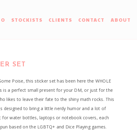
IO
STOCKISTS
CLIENTS
CONTACT
ABOUT
ER SET
Some Poise, this sticker set has been here the WHOLE
rs is a perfect small present for your DM, or just for the
ho likes to leave their fate to the shiny math rocks. This
 is designed to bring a little nerdy humor and a lot of
ect for water bottles, laptops or notebook covers, each
er pun based on the LGBTQ+ and Dice Playing games.